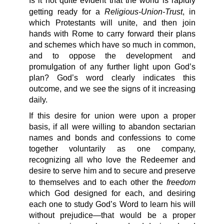
Is it not quite evident that the world is rapidly
Religious-Union-Trust
getting ready for a
, in
which Protestants will unite, and then join
hands with Rome to carry forward their plans
and schemes which have so much in common,
and to oppose the development and
promulgation of any further light upon God’s
plan? God’s word clearly indicates this
outcome, and we see the signs of it increasing
daily.
If this desire for union were upon a proper
basis, if all were willing to abandon sectarian
names and bonds and confessions to come
together voluntarily as one company,
recognizing all who love the Redeemer and
desire to serve him and to secure and preserve
freedom
to themselves and to each other the
which God designed for each, and desiring
each one to study God’s Word to learn his will
without prejudice—that would be a proper