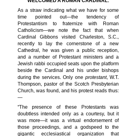
WELCOMED A ROMAN CARDINAL.
As a straw indicating what we have for some
time pointed out—the tendency of
Protestantism to fraternize with Roman
Catholicism—we note the fact that when
Cardinal Gibbons visited Charleston, S.C.,
recently to lay the cornerstone of a new
Cathedral, he was given a public reception,
and a number of Protestant ministers and a
Jewish rabbi occupied seats upon the platform
beside the Cardinal and his under bishops
protestant
during the services. Only one
, W.T.
Thompson, pastor of the Scotch Presbyterian
Church, was found, and his protest reads thus:
—
“The presence of these Protestants was
doubtless intended only as a courtesy, but it
was more—it was a virtual endorsement of
those proceedings, and a godspeed to the
gigantic ecclesiastical organization that