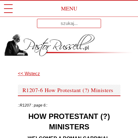
MENU
Przeskocz
Wyniki
Do
dla:
Treści
<< Wstecz
R1207-6 How Protestant (?) Ministers
::R1207 : page 6::
HOW PROTESTANT (?)
MINISTERS