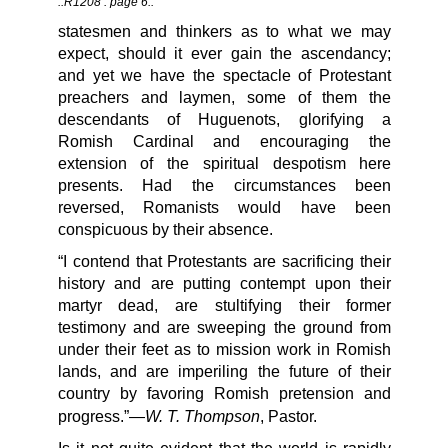
::R1208 : page 6::
statesmen and thinkers as to what we may
expect, should it ever gain the ascendancy;
and yet we have the spectacle of Protestant
preachers and laymen, some of them the
descendants of Huguenots, glorifying a
Romish Cardinal and encouraging the
extension of the spiritual despotism here
presents. Had the circumstances been
reversed, Romanists would have been
conspicuous by their absence.
“I contend that Protestants are sacrificing their
history and are putting contempt upon their
martyr dead, are stultifying their former
testimony and are sweeping the ground from
under their feet as to mission work in Romish
lands, and are imperiling the future of their
country by favoring Romish pretension and
W. T. Thompson
progress.”—
, Pastor.