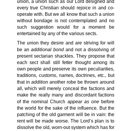
union, a union such as our Lord designed and
every true Christian should rejoice in and co-
operate with. But we all know that such a union
without bondage is not contemplated and no
such suggestion would for a moment be
entertained by any of the various sects.
The union they desire and are striving for will
additional bond
be an
and not a dissolving of
present sectarian shackles. They propose that
each sect shall still fetter thought among its
own people and preserve its own peculiarities,
traditions, customs, names, doctrines, etc., but
addition
that in
another robe be thrown around
all, which will merely conceal the factions and
make the really many and discordant factions
appear as one
of the nominal Church
before
the world for the sake of the influence. But the
patching of the old garment will be in vain: the
rent will be made worse. The Lord’s plan is to
dissolve the old, worn-out system which has for