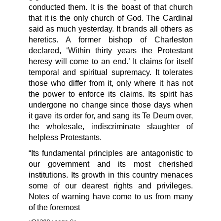
conducted them. It is the boast of that church
that it is the only church of God. The Cardinal
said as much yesterday. It brands all others as
heretics. A former bishop of Charleston
declared, ‘Within thirty years the Protestant
heresy will come to an end.’ It claims for itself
temporal and spiritual supremacy. It tolerates
those who differ from it, only where it has not
the power to enforce its claims. Its spirit has
undergone no change since those days when
it gave its order for, and sang its Te Deum over,
the wholesale, indiscriminate slaughter of
helpless Protestants.
“Its fundamental principles are antagonistic to
our government and its most cherished
institutions. Its growth in this country menaces
some of our dearest rights and privileges.
Notes of warning have come to us from many
of the foremost