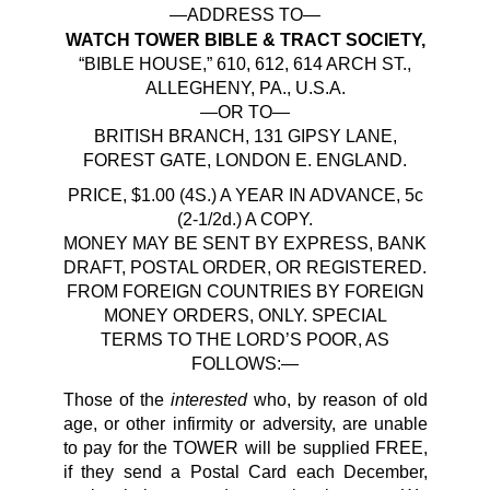
—ADDRESS TO—
WATCH TOWER BIBLE & TRACT SOCIETY,
“BIBLE HOUSE,” 610, 612, 614 ARCH ST.,
ALLEGHENY, PA., U.S.A.
—OR TO—
BRITISH BRANCH, 131 GIPSY LANE,
FOREST GATE, LONDON E. ENGLAND.
PRICE, $1.00 (4S.) A YEAR IN ADVANCE, 5c
(2-1/2d.) A COPY.
MONEY MAY BE SENT BY EXPRESS, BANK
DRAFT, POSTAL ORDER, OR REGISTERED.
FROM FOREIGN COUNTRIES BY FOREIGN
MONEY ORDERS, ONLY. SPECIAL
TERMS TO THE LORD’S POOR, AS
FOLLOWS:—
interested
Those of the
who, by reason of old
age, or other infirmity or adversity, are unable
to pay for the TOWER will be supplied FREE,
if they send a Postal Card each December,