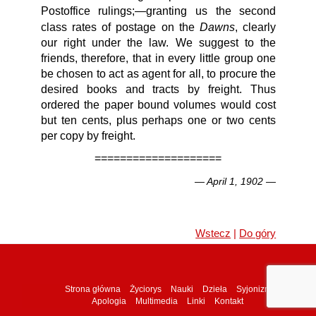
Postoffice rulings;—granting us the second
Dawns
class rates of postage on the
, clearly
our right under the law. We suggest to the
friends, therefore, that in every little group one
be chosen to act as agent for all, to procure the
desired books and tracts by freight. Thus
ordered the paper bound volumes would cost
but ten cents, plus perhaps one or two cents
per copy by freight.
====================
— April 1, 1902 —
Wstecz
|
Do góry
Strona główna
Życiorys
Nauki
Dzieła
Syjonizm
Apologia
Multimedia
Linki
Kontakt