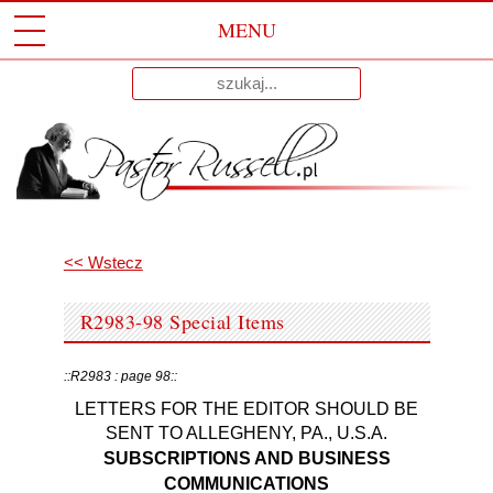
MENU
Przeskocz
Wyniki
Do
dla:
Treści
<< Wstecz
R2983-98 Special Items
::R2983 : page 98::
LETTERS FOR THE EDITOR SHOULD BE
SENT TO ALLEGHENY, PA., U.S.A.
SUBSCRIPTIONS AND BUSINESS
COMMUNICATIONS