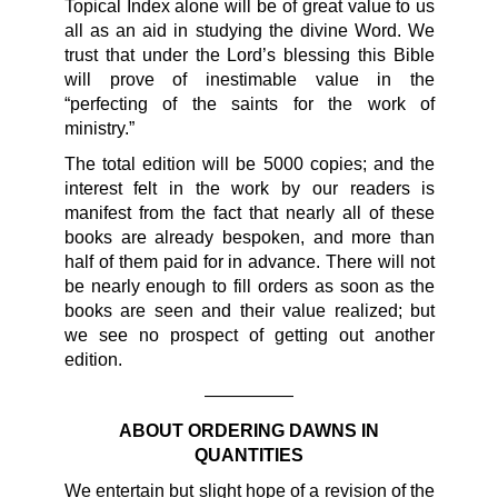
Topical Index alone will be of great value to us
all as an aid in studying the divine Word. We
trust that under the Lord’s blessing this Bible
will prove of inestimable value in the
“perfecting of the saints for the work of
ministry.”
The total edition will be 5000 copies; and the
interest felt in the work by our readers is
manifest from the fact that nearly all of these
books are already bespoken, and more than
half of them paid for in advance. There will not
be nearly enough to fill orders as soon as the
books are seen and their value realized; but
we see no prospect of getting out another
edition.
—————
ABOUT ORDERING DAWNS IN
QUANTITIES
We entertain but slight hope of a revision of the