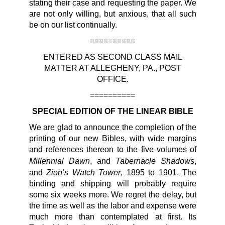
stating their case and requesting the paper. We
are not only willing, but anxious, that all such
be on our list continually.
==========
ENTERED AS SECOND CLASS MAIL
MATTER AT ALLEGHENY, PA., POST
OFFICE.
==========
SPECIAL EDITION OF THE LINEAR BIBLE
We are glad to announce the completion of the
printing of our new Bibles, with wide margins
and references thereon to the five volumes of
Millennial Dawn
Tabernacle Shadows
, and
,
Zion’s Watch Tower
and
, 1895 to 1901. The
binding and shipping will probably require
some six weeks more. We regret the delay, but
the time as well as the labor and expense were
much more than contemplated at first. Its