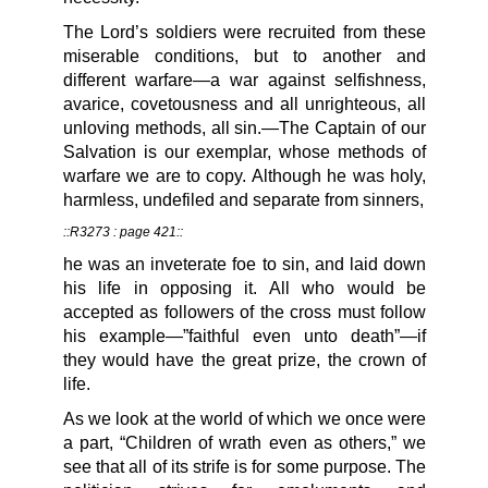
The Lord’s soldiers were recruited from these
miserable conditions, but to another and
different warfare—a war against selfishness,
avarice, covetousness and all unrighteous, all
unloving methods, all sin.—The Captain of our
Salvation is our exemplar, whose methods of
warfare we are to copy. Although he was holy,
harmless, undefiled and separate from sinners,
::R3273 : page 421::
he was an inveterate foe to sin, and laid down
his life in opposing it. All who would be
accepted as followers of the cross must follow
his example—”faithful even unto death”—if
they would have the great prize, the crown of
life.
As we look at the world of which we once were
a part, “Children of wrath even as others,” we
see that all of its strife is for some purpose. The