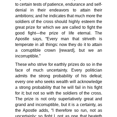
to certain tests of patience, endurance and self-
denial in their endeavors to attain their
ambitions; and he indicates that much more the
soldiers of the cross should highly esteem the
great prize for which we are called to fight the
good fight—the prize of life eternal. The
Apostle says, “Every man that striveth is
temperate in all things: now they do it to attain
a corruptible crown [reward], but we an
incorruptible.”
These who strive for earthly prizes do so in the
face of much uncertainty. Every politician
admits the strong probability of his defeat;
every one who seeks wealth will acknowledge
a strong probability that he will fail in his fight
for it; but not so with the soldiers of the cross.
The prize is not only superlatively great and
grand and incorruptible, but it is a certainty, as
the Apostle adds, “I therefore so run, not as
uncertainly; so fight I, not as one that beateth