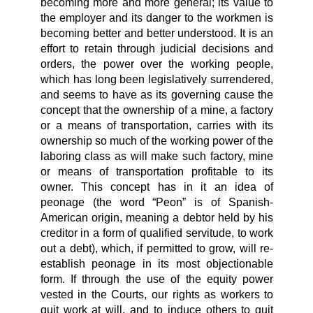
becoming more and more general; its value to
the employer and its danger to the workmen is
becoming better and better understood. It is an
effort to retain through judicial decisions and
orders, the power over the working people,
which has long been legislatively surrendered,
and seems to have as its governing cause the
concept that the ownership of a mine, a factory
or a means of transportation, carries with its
ownership so much of the working power of the
laboring class as will make such factory, mine
or means of transportation profitable to its
owner. This concept has in it an idea of
peonage (the word “Peon” is of Spanish-
American origin, meaning a debtor held by his
creditor in a form of qualified servitude, to work
out a debt), which, if permitted to grow, will re-
establish peonage in its most objectionable
form. If through the use of the equity power
vested in the Courts, our rights as workers to
quit work at will, and to induce others to quit