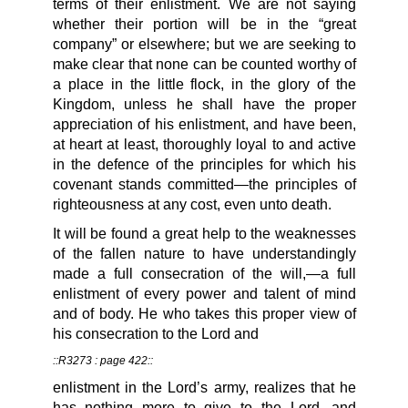
terms of their enlistment. We are not saying
whether their portion will be in the “great
company” or elsewhere; but we are seeking to
make clear that none can be counted worthy of
a place in the little flock, in the glory of the
Kingdom, unless he shall have the proper
appreciation of his enlistment, and have been,
at heart at least, thoroughly loyal to and active
in the defence of the principles for which his
covenant stands committed—the principles of
righteousness at any cost, even unto death.
It will be found a great help to the weaknesses
of the fallen nature to have understandingly
made a full consecration of the will,—a full
enlistment of every power and talent of mind
and of body. He who takes this proper view of
his consecration to the Lord and
::R3273 : page 422::
enlistment in the Lord’s army, realizes that he
has nothing more to give to the Lord, and