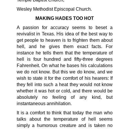
Wesley Methodist Episcopal Church.
MAKING HADES TOO HOT
A passion for accuracy seems to beset a
revivalist in Texas. His idea of the best way to
get people to heaven is to frighten them about
hell, and he gives them exact facts. For
instance he tells them that the temperature of
hell is four hundred and fifty-three degrees
Fahrenheit. On what he bases his calculations
we do not know. But this we do know, and we
wish to state it for the comfort of his hearers: If
they fell into such a heat they would not know
whether it was hot or cold, and there would be
absolutely no feeling of any kind, but
instantaneous annihilation.
It is a comfort to think that today the man who
talks about the temperature of hell seems
simply a humorous creature and is taken no