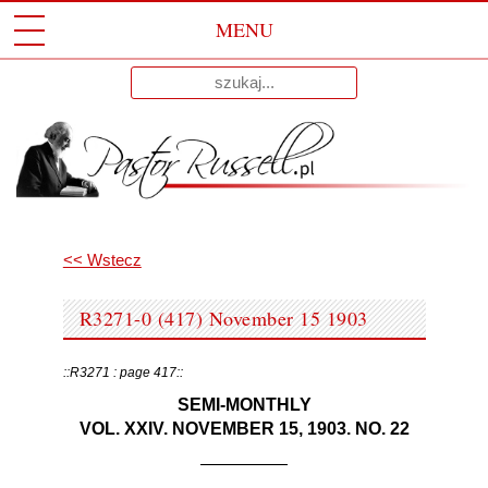
MENU
Przeskocz
Wyniki
Do
dla:
Treści
<< Wstecz
R3271-0 (417) November 15 1903
::R3271 : page 417::
SEMI-MONTHLY
VOL. XXIV. NOVEMBER 15, 1903. NO. 22
—————