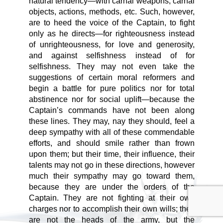
natural tendency—with carnal weapons, carnal
objects, actions, methods, etc. Such, however,
are to heed the voice of the Captain, to fight
only as he directs—for righteousness instead
of unrighteousness, for love and generosity,
and against selfishness instead of for
selfishness. They may not even take the
suggestions of certain moral reformers and
begin a battle for pure politics nor for total
abstinence nor for social uplift—because the
Captain’s commands have not been along
these lines. They may, nay they should, feel a
deep sympathy with all of these commendable
efforts, and should smile rather than frown
upon them; but their time, their influence, their
talents may not go in these directions, however
much their sympathy may go toward them,
because they are under the orders of the
Captain. They are not fighting at their own
charges nor to accomplish their own wills; they
are not the heads of the army, but the