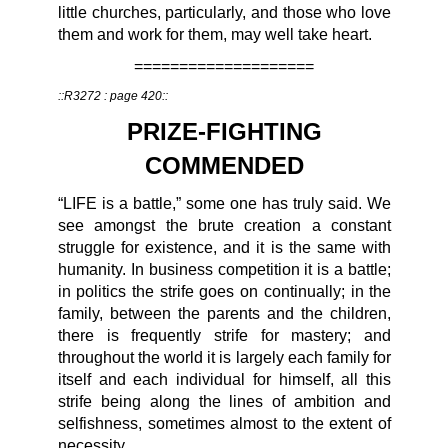
little churches, particularly, and those who love
them and work for them, may well take heart.
====================
::R3272 : page 420::
PRIZE-FIGHTING
COMMENDED
“LIFE is a battle,” some one has truly said. We
see amongst the brute creation a constant
struggle for existence, and it is the same with
humanity. In business competition it is a battle;
in politics the strife goes on continually; in the
family, between the parents and the children,
there is frequently strife for mastery; and
throughout the world it is largely each family for
itself and each individual for himself, all this
strife being along the lines of ambition and
selfishness, sometimes almost to the extent of
necessity.