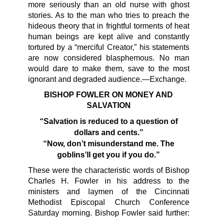
more seriously than an old nurse with ghost
stories. As to the man who tries to preach the
hideous theory that in frightful torments of heat
human beings are kept alive and constantly
tortured by a “merciful Creator,” his statements
are now considered blasphemous. No man
would dare to make them, save to the most
ignorant and degraded audience.—Exchange.
BISHOP FOWLER ON MONEY AND
SALVATION
“Salvation is reduced to a question of
dollars and cents.”
“Now, don’t misunderstand me. The
goblins’ll get you if you do.”
These were the characteristic words of Bishop
Charles H. Fowler in his address to the
ministers and laymen of the Cincinnati
Methodist Episcopal Church Conference
Saturday morning. Bishop Fowler said further: