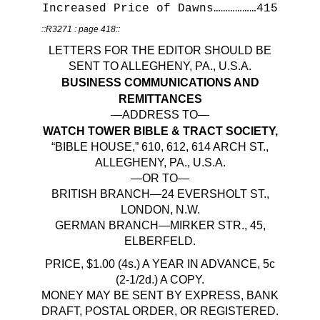
Increased Price of Dawns………………415
::R3271 : page 418::
LETTERS FOR THE EDITOR SHOULD BE
SENT TO ALLEGHENY, PA., U.S.A.
BUSINESS COMMUNICATIONS AND
REMITTANCES
—ADDRESS TO—
WATCH TOWER BIBLE & TRACT SOCIETY,
“BIBLE HOUSE,” 610, 612, 614 ARCH ST.,
ALLEGHENY, PA., U.S.A.
—OR TO—
BRITISH BRANCH—24 EVERSHOLT ST.,
LONDON, N.W.
GERMAN BRANCH—MIRKER STR., 45,
ELBERFELD.
PRICE, $1.00 (4s.) A YEAR IN ADVANCE, 5c
(2-1/2d.) A COPY.
MONEY MAY BE SENT BY EXPRESS, BANK
DRAFT, POSTAL ORDER, OR REGISTERED.