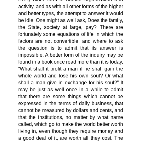
activity, and as with all other forms of the higher
and better types, the attempt to answer it would
be idle. One might as well ask, Does the family,
the State, society at large, pay? There are
fortunately some equations of life in which the
factors are not convertible, and where to ask
the question is to admit that its answer is
impossible. A better form of the inquiry may be
found in a book once read more than it is today,
“What shall it profit a man if he shall gain the
whole world and lose his own soul? Or what
shall a man give in exchange for his soul?” It
may be just as well once in a while to admit
that there are some things which cannot be
expressed in the terms of daily business, that
cannot be measured by dollars and cents, and
that the institutions, no matter by what name
called, which go to make the world better worth
living in, even though they require money and
a good deal of it, are worth all they cost. The