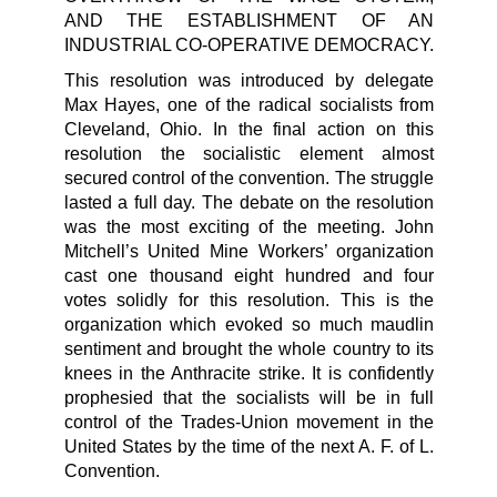
AND THE ESTABLISHMENT OF AN
INDUSTRIAL CO-OPERATIVE DEMOCRACY.
This resolution was introduced by delegate
Max Hayes, one of the radical socialists from
Cleveland, Ohio. In the final action on this
resolution the socialistic element almost
secured control of the convention. The struggle
lasted a full day. The debate on the resolution
was the most exciting of the meeting. John
Mitchell’s United Mine Workers’ organization
cast one thousand eight hundred and four
votes solidly for this resolution. This is the
organization which evoked so much maudlin
sentiment and brought the whole country to its
knees in the Anthracite strike. It is confidently
prophesied that the socialists will be in full
control of the Trades-Union movement in the
United States by the time of the next A. F. of L.
Convention.