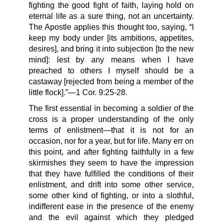
fighting the good fight of faith, laying hold on
eternal life as a sure thing, not an uncertainty.
The Apostle applies this thought too, saying, “I
keep my body under [its ambitions, appetites,
desires], and bring it into subjection [to the new
mind]: lest by any means when I have
preached to others I myself should be a
castaway [rejected from being a member of the
little flock].”—1 Cor. 9:25-28.
The first essential in becoming a soldier of the
cross is a proper understanding of the only
terms of enlistment—that it is not for an
occasion, nor for a year, but for life. Many err on
this point, and after fighting faithfully in a few
skirmishes they seem to have the impression
that they have fulfilled the conditions of their
enlistment, and drift into some other service,
some other kind of fighting, or into a slothful,
indifferent ease in the presence of the enemy
and the evil against which they pledged