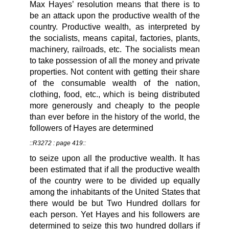
Max Hayes’ resolution means that there is to
be an attack upon the productive wealth of the
country. Productive wealth, as interpreted by
the socialists, means capital, factories, plants,
machinery, railroads, etc. The socialists mean
to take possession of all the money and private
properties. Not content with getting their share
of the consumable wealth of the nation,
clothing, food, etc., which is being distributed
more generously and cheaply to the people
than ever before in the history of the world, the
followers of Hayes are determined
::R3272 : page 419::
to seize upon all the productive wealth. It has
been estimated that if all the productive wealth
of the country were to be divided up equally
among the inhabitants of the United States that
there would be but Two Hundred dollars for
each person. Yet Hayes and his followers are
determined to seize this two hundred dollars if