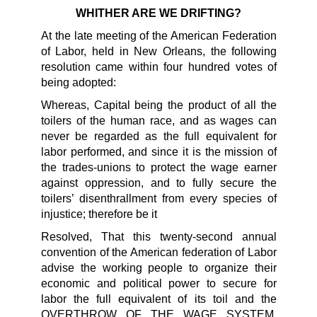
WHITHER ARE WE DRIFTING?
At the late meeting of the American Federation
of Labor, held in New Orleans, the following
resolution came within four hundred votes of
being adopted:
Whereas, Capital being the product of all the
toilers of the human race, and as wages can
never be regarded as the full equivalent for
labor performed, and since it is the mission of
the trades-unions to protect the wage earner
against oppression, and to fully secure the
toilers’ disenthrallment from every species of
injustice; therefore be it
Resolved, That this twenty-second annual
convention of the American federation of Labor
advise the working people to organize their
economic and political power to secure for
labor the full equivalent of its toil and the
OVERTHROW OF THE WAGE SYSTEM,