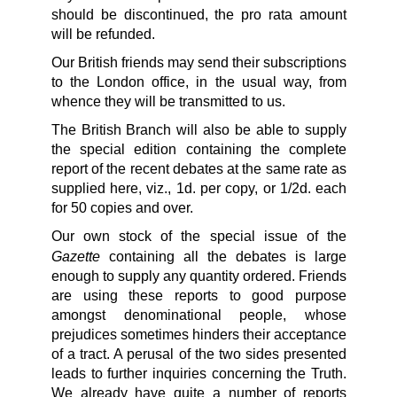
should be discontinued, the pro rata amount
will be refunded.
Our British friends may send their subscriptions
to the London office, in the usual way, from
whence they will be transmitted to us.
The British Branch will also be able to supply
the special edition containing the complete
report of the recent debates at the same rate as
supplied here, viz., 1d. per copy, or 1/2d. each
for 50 copies and over.
Our own stock of the special issue of the
Gazette
containing all the debates is large
enough to supply any quantity ordered. Friends
are using these reports to good purpose
amongst denominational people, whose
prejudices sometimes hinders their acceptance
of a tract. A perusal of the two sides presented
leads to further inquiries concerning the Truth.
We already have quite a number of reports