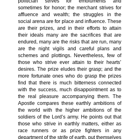
politician strives for emoluments and
sometimes for honor; the merchant strives for
affluence and wealth; the struggles in the
social arena are for place and influence. These
are their prizes, and in their efforts to attain
their ideals many are the sacrifices that are
endured, many are the risks that are run, many
are the night vigils and careful plans and
schemes and plottings. Nevertheless, few of
those who strive ever attain to their hearts’
desires. The prize eludes their grasp; and the
more fortunate ones who do grasp the prizes
find that there is much bitterness connected
with the success, much disappointment as to
the real pleasure accompanying them. The
Apostle compares these earthly ambitions of
the world with the higher ambitions of the
soldiers of the Lord’s army. He points out that
those who strive in earthly matters, either as
race runners or as prize fighters in any
department of the strife of earth, put themselves