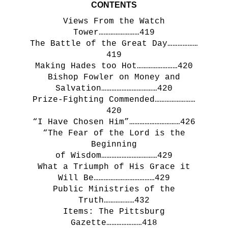
CONTENTS
Views From the Watch
Tower……………………419
The Battle of the Great Day………………
419
Making Hades too Hot……………………420
Bishop Fowler on Money and
Salvation……………………………420
Prize-Fighting Commended……………………
420
“I Have Chosen Him”…………………………426
“The Fear of the Lord is the
Beginning
of Wisdom……………………………429
What a Triumph of His Grace it
Will Be………………………………429
Public Ministries of the
Truth………………432
Items: The Pittsburg
Gazette…………………418