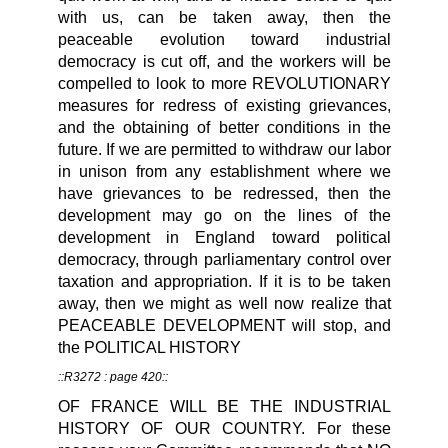
with us, can be taken away, then the
peaceable evolution toward industrial
democracy is cut off, and the workers will be
compelled to look to more REVOLUTIONARY
measures for redress of existing grievances,
and the obtaining of better conditions in the
future. If we are permitted to withdraw our labor
in unison from any establishment where we
have grievances to be redressed, then the
development may go on the lines of the
development in England toward political
democracy, through parliamentary control over
taxation and appropriation. If it is to be taken
away, then we might as well now realize that
PEACEABLE DEVELOPMENT will stop, and
the POLITICAL HISTORY
::R3272 : page 420::
OF FRANCE WILL BE THE INDUSTRIAL
HISTORY OF OUR COUNTRY. For these