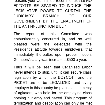
reasons your Committee recommends that NO
EFFORTS BE SPARED TO INDUCE THE
LEGISLATIVE POWER TO CURTAIL THE
JUDICIARY BRANCH OF OUR
GOVERNMENT BY THE ENACTMENT OF
THE ANTI-INJUNCTION BILL.”
The report of this Committee was
enthusiastically concurred in, and so well
pleased were the delegates with the
President’s attitude towards employers, that
immediately thereafter, upon proper motion,
Gompers’ salary was increased $500 a year.
Thus it will be seen that Organized Labor
never intends to stop, until it can secure class
legislation by which the BOYCOTT and the
PICKET are to be LEGALIZED, and every
employer in this country be placed at the mercy
of agitators, who hold for the employing class
nothing but envy and hatred. This program of
terrorization and despoliation can only be met