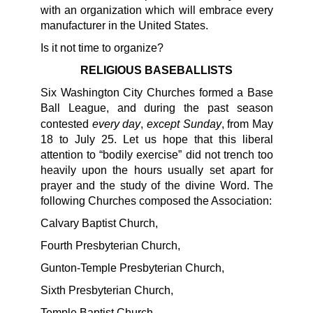
with an organization which will embrace every
manufacturer in the United States.
Is it not time to organize?
RELIGIOUS BASEBALLISTS
Six Washington City Churches formed a Base
Ball League, and during the past season
every day
except Sunday
contested
,
, from May
18 to July 25. Let us hope that this liberal
attention to “bodily exercise” did not trench too
heavily upon the hours usually set apart for
prayer and the study of the divine Word. The
following Churches composed the Association:
Calvary Baptist Church,
Fourth Presbyterian Church,
Gunton-Temple Presbyterian Church,
Sixth Presbyterian Church,
Temple Baptist Church,