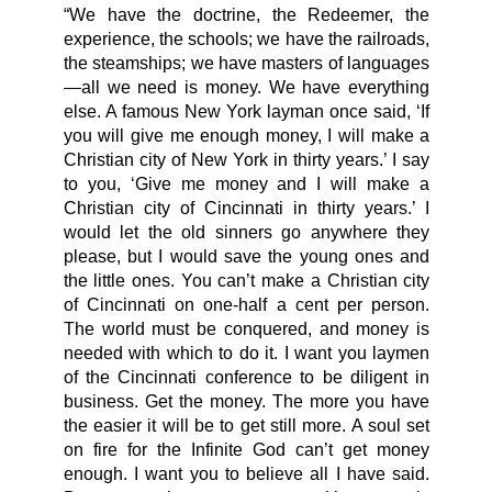
“We have the doctrine, the Redeemer, the
experience, the schools; we have the railroads,
the steamships; we have masters of languages
—all we need is money. We have everything
else. A famous New York layman once said, ‘If
you will give me enough money, I will make a
Christian city of New York in thirty years.’ I say
to you, ‘Give me money and I will make a
Christian city of Cincinnati in thirty years.’ I
would let the old sinners go anywhere they
please, but I would save the young ones and
the little ones. You can’t make a Christian city
of Cincinnati on one-half a cent per person.
The world must be conquered, and money is
needed with which to do it. I want you laymen
of the Cincinnati conference to be diligent in
business. Get the money. The more you have
the easier it will be to get still more. A soul set
on fire for the Infinite God can’t get money
enough. I want you to believe all I have said.