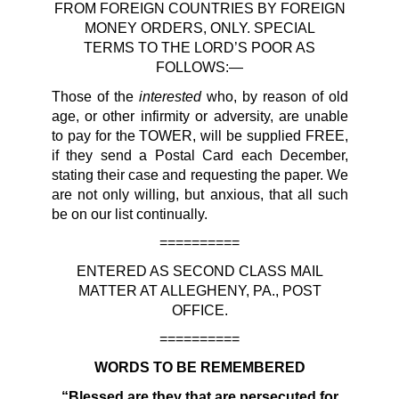
FROM FOREIGN COUNTRIES BY FOREIGN
MONEY ORDERS, ONLY. SPECIAL
TERMS TO THE LORD’S POOR AS
FOLLOWS:—
interested
Those of the
who, by reason of old
age, or other infirmity or adversity, are unable
to pay for the TOWER, will be supplied FREE,
if they send a Postal Card each December,
stating their case and requesting the paper. We
are not only willing, but anxious, that all such
be on our list continually.
==========
ENTERED AS SECOND CLASS MAIL
MATTER AT ALLEGHENY, PA., POST
OFFICE.
==========
WORDS TO BE REMEMBERED
“Blessed are they that are persecuted for