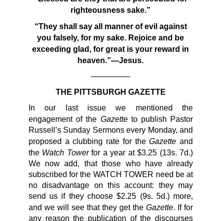
righteousness sake.”
“They shall say all manner of evil against
you falsely, for my
sake. Rejoice and be
exceeding glad, for great is your reward in
heaven.”—Jesus.
—————
THE PITTSBURGH GAZETTE
In our last issue we mentioned the
Gazette
engagement of the
to publish Pastor
Russell’s Sunday Sermons every Monday, and
Gazette
proposed a clubbing rate for the
and
Watch Tower
the
for a year at $3.25 (13s. 7d.)
We now add, that those who have already
subscribed for the WATCH TOWER need be at
no disadvantage on this account: they may
send us if they choose $2.25 (9s. 5d.) more,
Gazette
and we will see that they get the
. If for
any reason the publication of the discourses