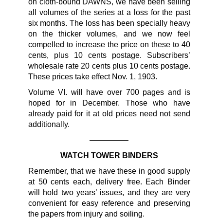
on cloth-bound DAWNS, we have been selling
all volumes of the series at a loss for the past
six months. The loss has been specially heavy
on the thicker volumes, and we now feel
compelled to increase the price on these to 40
cents, plus 10 cents postage. Subscribers’
wholesale rate 20 cents plus 10 cents postage.
These prices take effect Nov. 1, 1903.
Volume VI. will have over 700 pages and is
hoped for in December. Those who have
already paid for it at old prices need not send
additionally.
—————
WATCH TOWER BINDERS
Remember, that we have these in good supply
at 50 cents each, delivery free. Each Binder
will hold two years’ issues, and they are very
convenient for easy reference and preserving
the papers from injury and soiling.