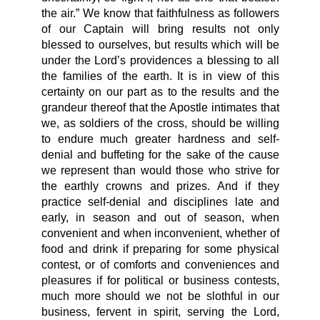
the air.” We know that faithfulness as followers
of our Captain will bring results not only
blessed to ourselves, but results which will be
under the Lord’s providences a blessing to all
the families of the earth. It is in view of this
certainty on our part as to the results and the
grandeur thereof that the Apostle intimates that
we, as soldiers of the cross, should be willing
to endure much greater hardness and self-
denial and buffeting for the sake of the cause
we represent than would those who strive for
the earthly crowns and prizes. And if they
practice self-denial and disciplines late and
early, in season and out of season, when
convenient and when inconvenient, whether of
food and drink if preparing for some physical
contest, or of comforts and conveniences and
pleasures if for political or business contests,
much more should we not be slothful in our
business, fervent in spirit, serving the Lord,