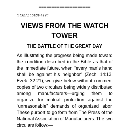
====================
::R3271 : page 419::
VIEWS FROM THE WATCH
TOWER
THE BATTLE OF THE GREAT DAY
As illustrating the progress being made toward
the condition described in the Bible as that of
the immediate future, when “every man’s hand
shall be against his neighbor” (Zech. 14:13;
Ezek. 32:21), we give below without comment
copies of two circulars being widely distributed
among manufacturers—urging them to
organize for mutual protection against the
“unreasonable” demands of organized labor.
These purport to go forth from The Press of the
National Association of Manufacturers. The two
circulars follow:—