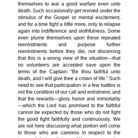
themselves to war a good warfare even unto
death. Such occasionally get revived under the
stimulus of the Gospel or mental excitement,
and for a time fight a little more, only to relapse
again into indifference and slothfulness. Some
even plume themselves upon these repeated
reenlistments and purpose further
reenlistments before they die, not discerning
that this is a wrong view of the situation—that
no volunteers are accepted save upon the
terms of the Captain: “Be thou faithful unto
death, and I will give thee a crown of life.” Such
need to see that participation in a few battles is
not the condition of our call and enlistment, and
that the rewards—glory, honor and immortality
—which the Lord has promised to the faithful
cannot be expected by those who do not fight
the good fight faithfully and continuously. We
are not here discussing what portion will come
to those who are careless in respect to the