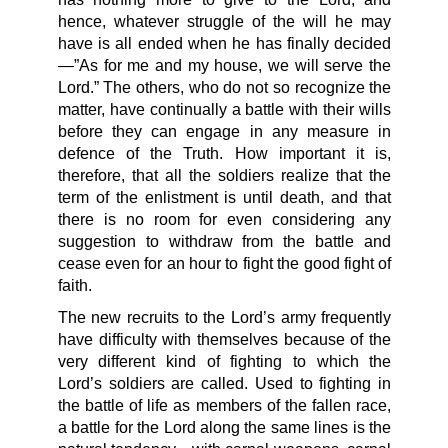
hence, whatever struggle of the will he may
have is all ended when he has finally decided
—”As for me and my house, we will serve the
Lord.” The others, who do not so recognize the
matter, have continually a battle with their wills
before they can engage in any measure in
defence of the Truth. How important it is,
therefore, that all the soldiers realize that the
term of the enlistment is until death, and that
there is no room for even considering any
suggestion to withdraw from the battle and
cease even for an hour to fight the good fight of
faith.
The new recruits to the Lord’s army frequently
have difficulty with themselves because of the
very different kind of fighting to which the
Lord’s soldiers are called. Used to fighting in
the battle of life as members of the fallen race,
a battle for the Lord along the same lines is the