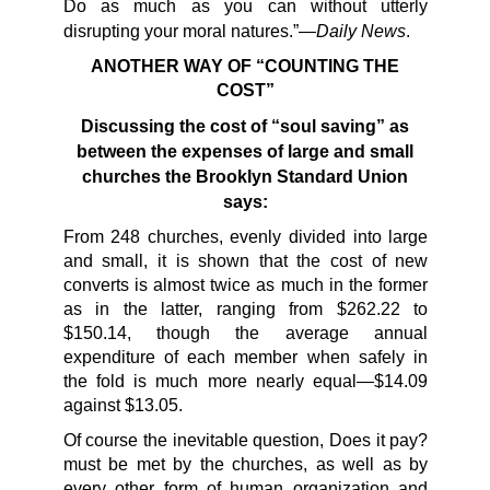
Do as much as you can without utterly
Daily News
disrupting your moral natures.”—
.
ANOTHER WAY OF “COUNTING THE
COST”
Discussing the cost of “soul saving” as
between
the expenses of large and small
churches the Brooklyn
Standard Union
says:
From 248 churches, evenly divided into large
and small, it is shown that the cost of new
converts is almost twice as much in the former
as in the latter, ranging from $262.22 to
$150.14, though the average annual
expenditure of each member when safely in
the fold is much more nearly equal—$14.09
against $13.05.
Of course the inevitable question, Does it pay?
must be met by the churches, as well as by
every other form of human organization and