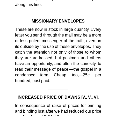
along this line.
—————
MISSIONARY ENVELOPES
These are now in stock in large quantity. Every
letter you send through the mail may be a more
or less potent messenger of the truth, even on
its outside by the use of these envelopes. They
catch the attention not only of those to whom
they are addressed, but postmen and others
have an opportunity, and often the curiosity, to
read their message of peace,—the gospel in a
condensed form. Cheap, too,—25c. per
hundred, post paid.
—————
INCREASED PRICE OF DAWNS IV., V., VI.
In consequence of raise of prices for printing
and binding just after we had reduced our price