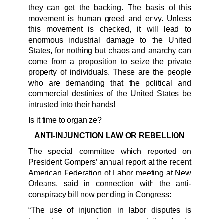
they can get the backing. The basis of this
movement is human greed and envy. Unless
this movement is checked, it will lead to
enormous industrial damage to the United
States, for nothing but chaos and anarchy can
come from a proposition to seize the private
property of individuals. These are the people
who are demanding that the political and
commercial destinies of the United States be
intrusted into their hands!
Is it time to organize?
ANTI-INJUNCTION LAW OR REBELLION
The special committee which reported on
President Gompers’ annual report at the recent
American Federation of Labor meeting at New
Orleans, said in connection with the anti-
conspiracy bill now pending in Congress:
“The use of injunction in labor disputes is