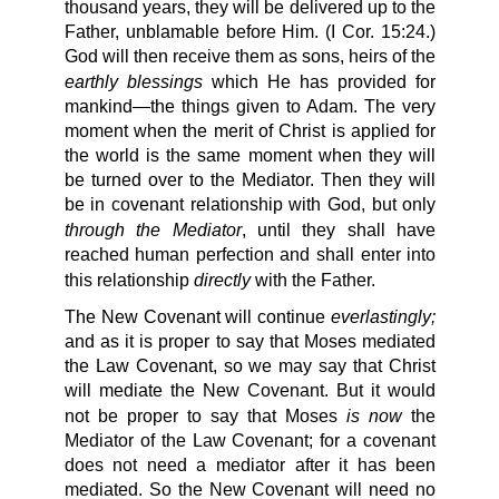
thousand years, they will be delivered up to the
Father, unblamable before Him. (I Cor. 15:24.)
God will then receive them as sons, heirs of the
earthly blessings
which He has provided for
mankind—the things given to Adam. The very
moment when the merit of Christ is applied for
the world is the same moment when they will
be turned over to the Mediator. Then they will
be in covenant relationship with God, but only
through the Mediator
, until they shall have
reached human perfection and shall enter into
directly
this relationship
with the Father.
everlastingly;
The New Covenant will continue
and as it is proper to say that Moses mediated
the Law Covenant, so we may say that Christ
will mediate the New Covenant. But it would
is now
not be proper to say that Moses
the
Mediator of the Law Covenant; for a covenant
does not need a mediator after it has been
mediated. So the New Covenant will need no