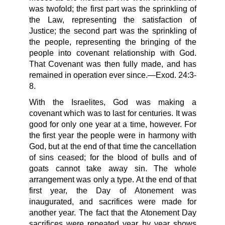
was twofold; the first part was the sprinkling of
the Law, representing the satisfaction of
Justice; the second part was the sprinkling of
the people, representing the bringing of the
people into covenant relationship with God.
That Covenant was then fully made, and has
remained in operation ever since.—Exod. 24:3-
8.
With the Israelites, God was making a
covenant which was to last for centuries. It was
good for only one year at a time, however. For
the first year the people were in harmony with
God, but at the end of that time the cancellation
of sins ceased; for the blood of bulls and of
goats cannot take away sin. The whole
arrangement was only a type. At the end of that
first year, the Day of Atonement was
inaugurated, and sacrifices were made for
another year. The fact that the Atonement Day
sacrifices were repeated year by year shows