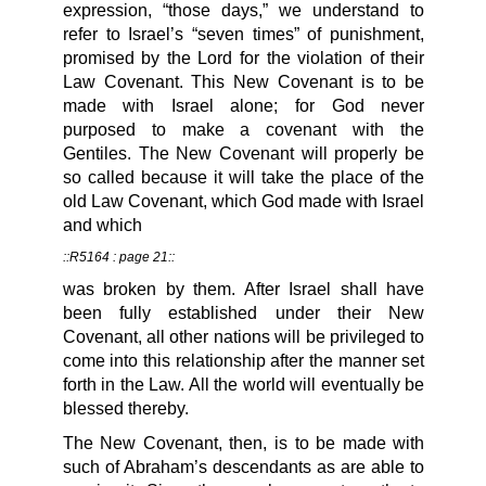
expression, “those days,” we understand to
refer to Israel’s “seven times” of punishment,
promised by the Lord for the violation of their
Law Covenant. This New Covenant is to be
made with Israel alone; for God never
purposed to make a covenant with the
Gentiles. The New Covenant will properly be
so called because it will take the place of the
old Law Covenant, which God made with Israel
and which
::R5164 : page 21::
was broken by them. After Israel shall have
been fully established under their New
Covenant, all other nations will be privileged to
come into this relationship after the manner set
forth in the Law. All the world will eventually be
blessed thereby.
The New Covenant, then, is to be made with
such of Abraham’s descendants as are able to