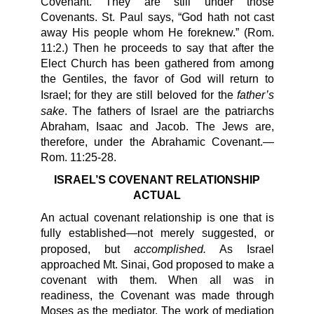
Covenant. They are still under those
Covenants. St. Paul says, “God hath not cast
away His people whom He foreknew.” (Rom.
11:2.) Then he proceeds to say that after the
Elect Church has been gathered from among
the Gentiles, the favor of God will return to
father’s
Israel; for they are still beloved for the
sake
. The fathers of Israel are the patriarchs
Abraham, Isaac and Jacob. The Jews are,
therefore, under the Abrahamic Covenant.—
Rom. 11:25-28.
ISRAEL’S COVENANT RELATIONSHIP
ACTUAL
An actual covenant relationship is one that is
fully established—not merely suggested, or
accomplished.
proposed, but
As Israel
approached Mt. Sinai, God proposed to make a
covenant with them. When all was in
readiness, the Covenant was made through
Moses as the mediator. The work of mediation