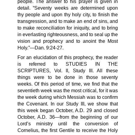
people. The answer to his prayer is given in
detail. “Seventy weeks are determined upon
thy people and upon thy holy city, to finish the
transgression, and to make an end of sins, and
to make reconciliation for iniquity, and to bring
in everlasting righteousness, and to seal up the
vision and prophecy and to anoint the Most
Holy.”—Dan. 9:24-27.
For an elucidation of this prophecy, the reader
is referred to STUDIES IN THE
SCRIPTURES, Vol. II, Study III. All these
things were to be done in those seventy
weeks. Of this period of time, we find that the
seventieth week was the most critical, for it was
the week during which Messiah was to confirm
the Covenant. In our Study III, we show that
this week began October, A.D. 29 and closed
October, A.D. 36—from the beginning of our
Lord’s ministry until the conversion of
Cornelius, the first Gentile to receive the Holy