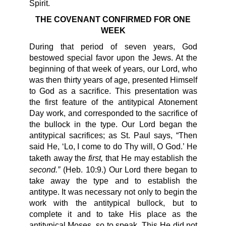
Spirit.
THE COVENANT CONFIRMED FOR ONE
WEEK
During that period of seven years, God
bestowed special favor upon the Jews. At the
beginning of that week of years, our Lord, who
was then thirty years of age, presented Himself
to God as a sacrifice. This presentation was
the first feature of the antitypical Atonement
Day work, and corresponded to the sacrifice of
the bullock in the type. Our Lord began the
antitypical sacrifices; as St. Paul says, “Then
said He, ‘Lo, I come to do Thy will, O God.’ He
first,
taketh away the
that He may establish the
second.”
(Heb. 10:9.) Our Lord there began to
take away the type and to establish the
antitype. It was necessary not only to begin the
work with the antitypical bullock, but to
complete it and to take His place as the
antitypical Moses, so to speak. This He did not