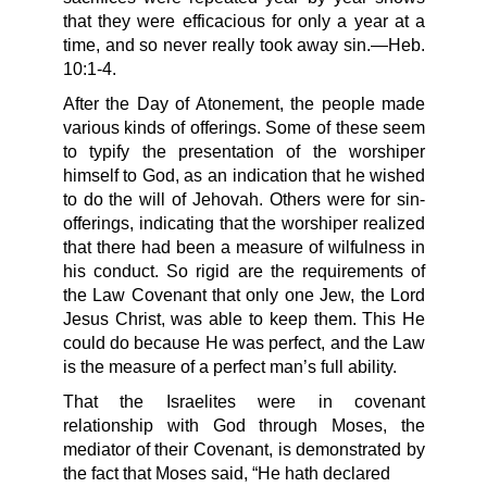
that they were efficacious for only a year at a
time, and so never really took away sin.—Heb.
10:1-4.
After the Day of Atonement, the people made
various kinds of offerings. Some of these seem
to typify the presentation of the worshiper
himself to God, as an indication that he wished
to do the will of Jehovah. Others were for sin-
offerings, indicating that the worshiper realized
that there had been a measure of wilfulness in
his conduct. So rigid are the requirements of
the Law Covenant that only one Jew, the Lord
Jesus Christ, was able to keep them. This He
could do because He was perfect, and the Law
is the measure of a perfect man’s full ability.
That the Israelites were in covenant
relationship with God through Moses, the
mediator of their Covenant, is demonstrated by
the fact that Moses said, “He hath declared