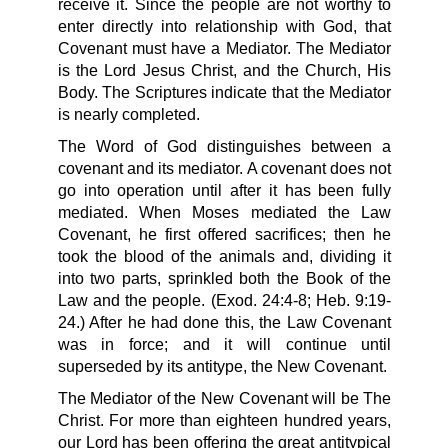
receive it. Since the people are not worthy to
enter directly into relationship with God, that
Covenant must have a Mediator. The Mediator
is the Lord Jesus Christ, and the Church, His
Body. The Scriptures indicate that the Mediator
is nearly completed.
The Word of God distinguishes between a
covenant and its mediator. A covenant does not
go into operation until after it has been fully
mediated. When Moses mediated the Law
Covenant, he first offered sacrifices; then he
took the blood of the animals and, dividing it
into two parts, sprinkled both the Book of the
Law and the people. (Exod. 24:4-8; Heb. 9:19-
24.) After he had done this, the Law Covenant
was in force; and it will continue until
superseded by its antitype, the New Covenant.
The Mediator of the New Covenant will be The
Christ. For more than eighteen hundred years,
our Lord has been offering the great antitypical