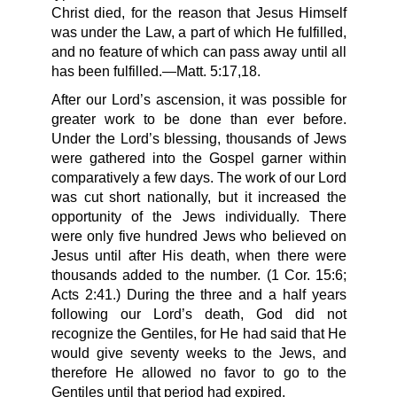
Christ died, for the reason that Jesus Himself
was under the Law, a part of which He fulfilled,
and no feature of which can pass away until all
has been fulfilled.—Matt. 5:17,18.
After our Lord’s ascension, it was possible for
greater work to be done than ever before.
Under the Lord’s blessing, thousands of Jews
were gathered into the Gospel garner within
comparatively a few days. The work of our Lord
was cut short nationally, but it increased the
opportunity of the Jews individually. There
were only five hundred Jews who believed on
Jesus until after His death, when there were
thousands added to the number. (1 Cor. 15:6;
Acts 2:41.) During the three and a half years
following our Lord’s death, God did not
recognize the Gentiles, for He had said that He
would give seventy weeks to the Jews, and
therefore He allowed no favor to go to the
Gentiles until that period had expired.