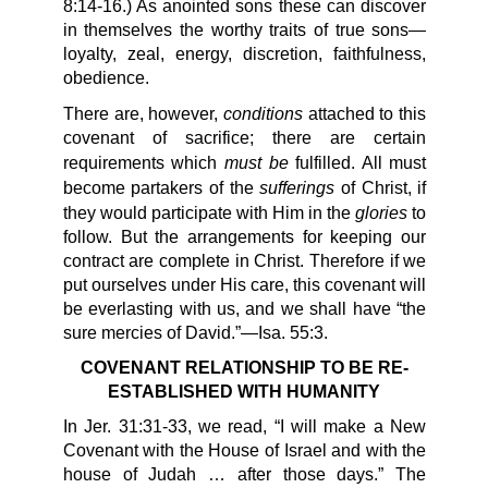
8:14-16.) As anointed sons these can discover
in themselves the worthy traits of true sons—
loyalty, zeal, energy, discretion, faithfulness,
obedience.
conditions
There are, however,
attached to this
covenant of sacrifice; there are certain
must be
requirements which
fulfilled. All must
sufferings
become partakers of the
of Christ, if
glories
they would participate with Him in the
to
follow. But the arrangements for keeping our
contract are complete in Christ. Therefore if we
put ourselves under His care, this covenant will
be everlasting with us, and we shall have “the
sure mercies of David.”—Isa. 55:3.
COVENANT RELATIONSHIP TO BE RE-
ESTABLISHED WITH HUMANITY
In Jer. 31:31-33, we read, “I will make a New
Covenant with the House of Israel and with the
house of Judah … after those days.” The