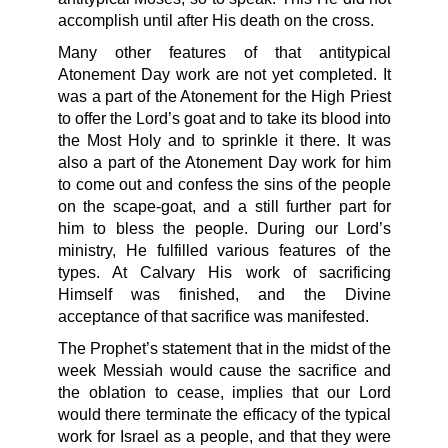
accomplish until after His death on the cross.
Many other features of that antitypical
Atonement Day work are not yet completed. It
was a part of the Atonement for the High Priest
to offer the Lord’s goat and to take its blood into
the Most Holy and to sprinkle it there. It was
also a part of the Atonement Day work for him
to come out and confess the sins of the people
on the scape-goat, and a still further part for
him to bless the people. During our Lord’s
ministry, He fulfilled various features of the
types. At Calvary His work of sacrificing
Himself was finished, and the Divine
acceptance of that sacrifice was manifested.
The Prophet’s statement that in the midst of the
week Messiah would cause the sacrifice and
the oblation to cease, implies that our Lord
would there terminate the efficacy of the typical
work for Israel as a people, and that they were