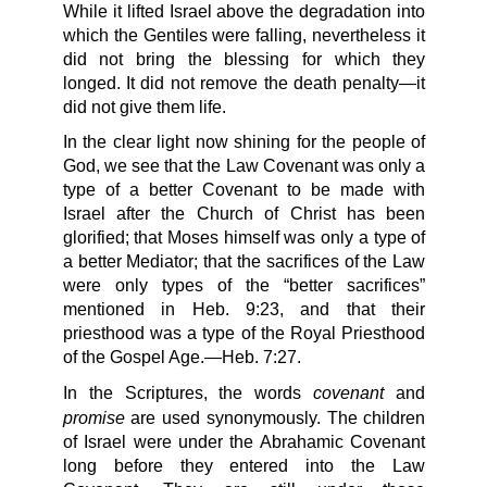
While it lifted Israel above the degradation into
which the Gentiles were falling, nevertheless it
did not bring the blessing for which they
longed. It did not remove the death penalty—it
did not give them life.
In the clear light now shining for the people of
God, we see that the Law Covenant was only a
type of a better Covenant to be made with
Israel after the Church of Christ has been
glorified; that Moses himself was only a type of
a better Mediator; that the sacrifices of the Law
were only types of the “better sacrifices”
mentioned in Heb. 9:23, and that their
priesthood was a type of the Royal Priesthood
of the Gospel Age.—Heb. 7:27.
covenant
In the Scriptures, the words
and
promise
are used synonymously. The children
of Israel were under the Abrahamic Covenant
long before they entered into the Law