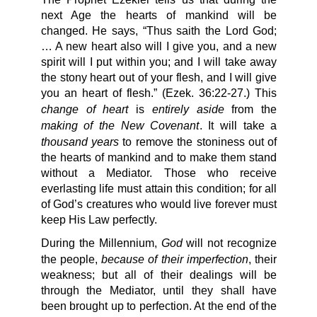
next Age the hearts of mankind will be
changed. He says, “Thus saith the Lord God;
… A new heart also will I give you, and a new
spirit will I put within you; and I will take away
the stony heart out of your flesh, and I will give
you an heart of flesh.” (Ezek. 36:22-27.) This
change of heart
entirely aside
is
from the
making of the New Covenant
. It will take a
thousand years
to remove the stoniness out of
the hearts of mankind and to make them stand
without a Mediator. Those who receive
everlasting life must attain this condition; for all
of God’s creatures who would live forever must
keep His Law perfectly.
God
During the Millennium,
will not recognize
because of their imperfection
the people,
, their
weakness; but all of their dealings will be
through the Mediator, until they shall have
been brought up to perfection. At the end of the