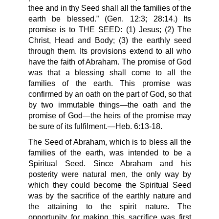
thee and in thy Seed shall all the families of the
earth be blessed.” (Gen. 12:3; 28:14.) Its
promise is to THE SEED: (1) Jesus; (2) The
Christ, Head and Body; (3) the earthly seed
through them. Its provisions extend to all who
have the faith of Abraham. The promise of God
was that a blessing shall come to all the
families of the earth. This promise was
confirmed by an oath on the part of God, so that
by two immutable things—the oath and the
promise of God—the heirs of the promise may
be sure of its fulfilment.—Heb. 6:13-18.
The Seed of Abraham, which is to bless all the
families of the earth, was intended to be a
Spiritual Seed. Since Abraham and his
posterity were natural men, the only way by
which they could become the Spiritual Seed
was by the sacrifice of the earthly nature and
the attaining to the spirit nature. The
opportunity for making this sacrifice was first