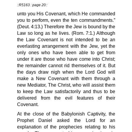
::R5163 : page 20::
unto you His Covenant, which He commanded
you to perform, even the ten commandments.”
(Deut. 4:13.) Therefore the Jew is bound by the
Law so long as he lives. (Rom. 7:1.) Although
the Law Covenant is not intended to be an
everlasting arrangement with the Jew, yet the
only ones who have been able to get from
under it are those who have come into Christ;
the remainder cannot rid themselves of it. But
the days draw nigh when the Lord God will
make a New Covenant with them through a
new Mediator, The Christ, who will assist them
to keep the Law satisfactorily and thus to be
delivered from the evil features of their
Covenant.
At the close of the Babylonish Captivity, the
Prophet Daniel asked the Lord for an
explanation of the prophecies relating to his