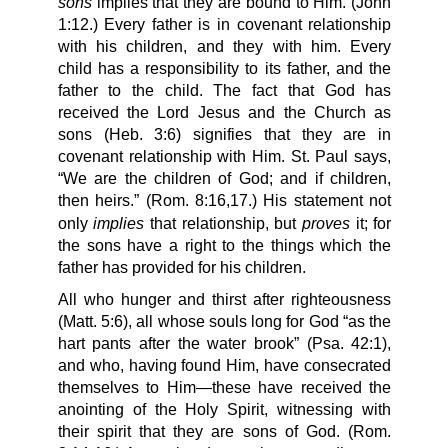
sons
implies that they are bound to Him. (John
1:12.) Every father is in covenant relationship
with his children, and they with him. Every
child has a responsibility to its father, and the
father to the child. The fact that God has
received the Lord Jesus and the Church as
sons (Heb. 3:6) signifies that they are in
covenant relationship with Him. St. Paul says,
“We are the children of God; and if children,
then heirs.” (Rom. 8:16,17.) His statement not
implies
proves
only
that relationship, but
it; for
the sons have a right to the things which the
father has provided for his children.
All who hunger and thirst after righteousness
(Matt. 5:6), all whose souls long for God “as the
hart pants after the water brook” (Psa. 42:1),
and who, having found Him, have consecrated
themselves to Him—these have received the
anointing of the Holy Spirit, witnessing with
their spirit that they are sons of God. (Rom.