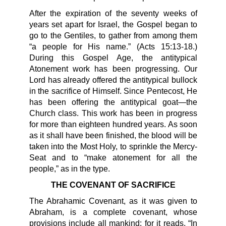
After the expiration of the seventy weeks of
years set apart for Israel, the Gospel began to
go to the Gentiles, to gather from among them
“a people for His name.” (Acts 15:13-18.)
During this Gospel Age, the antitypical
Atonement work has been progressing. Our
Lord has already offered the antitypical bullock
in the sacrifice of Himself. Since Pentecost, He
has been offering the antitypical goat—the
Church class. This work has been in progress
for more than eighteen hundred years. As soon
as it shall have been finished, the blood will be
taken into the Most Holy, to sprinkle the Mercy-
Seat and to “make atonement for all the
people,” as in the type.
THE COVENANT OF SACRIFICE
The Abrahamic Covenant, as it was given to
Abraham, is a complete covenant, whose
provisions include all mankind; for it reads, “In