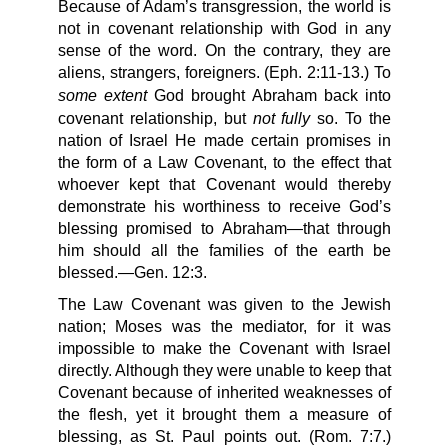
Because of Adam’s transgression, the world is
not in covenant relationship with God in any
sense of the word. On the contrary, they are
aliens, strangers, foreigners. (Eph. 2:11-13.) To
some extent
God brought Abraham back into
not fully
covenant relationship, but
so. To the
nation of Israel He made certain promises in
the form of a Law Covenant, to the effect that
whoever kept that Covenant would thereby
demonstrate his worthiness to receive God’s
blessing promised to Abraham—that through
him should all the families of the earth be
blessed.—Gen. 12:3.
The Law Covenant was given to the Jewish
nation; Moses was the mediator, for it was
impossible to make the Covenant with Israel
directly. Although they were unable to keep that
Covenant because of inherited weaknesses of
the flesh, yet it brought them a measure of
blessing, as St. Paul points out. (Rom. 7:7.)