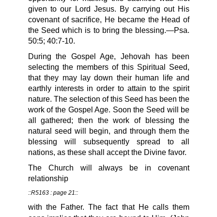
given to our Lord Jesus. By carrying out His
covenant of sacrifice, He became the Head of
the Seed which is to bring the blessing.—Psa.
50:5; 40:7-10.
During the Gospel Age, Jehovah has been
selecting the members of this Spiritual Seed,
that they may lay down their human life and
earthly interests in order to attain to the spirit
nature. The selection of this Seed has been the
work of the Gospel Age. Soon the Seed will be
all gathered; then the work of blessing the
natural seed will begin, and through them the
blessing will subsequently spread to all
nations, as these shall accept the Divine favor.
The Church will always be in covenant
relationship
::R5163 : page 21::
with the Father. The fact that He calls them