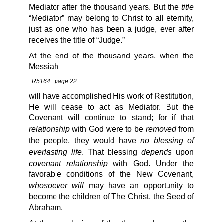
title
Mediator after the thousand years. But the
“Mediator” may belong to Christ to all eternity,
just as one who has been a judge, ever after
receives the title of “Judge.”
At the end of the thousand years, when the
Messiah
::R5164 : page 22::
will have accomplished His work of Restitution,
He will cease to act as Mediator. But the
Covenant will continue to stand; for if that
relationship
removed
with God were to be
from
no blessing of
the people, they would have
everlasting life
depends
. That blessing
upon
covenant relationship
with God. Under the
favorable conditions of the New Covenant,
whosoever will
may have an opportunity to
become the children of The Christ, the Seed of
Abraham.