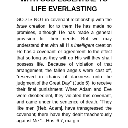
LIFE EVERLASTING
GOD IS NOT in covenant relationship with the
brute
creation; for to them He has made no
promises, although He has made a general
provision for their needs. But we may
intelligent
understand that with all His
creation
He has a covenant, or agreement, to the effect
that so long as they will do His will they shall
possess life. Because of violation of that
arrangement, the fallen angels were cast off,
“reserved in chains of darkness unto the
judgment of the Great Day” (Jude 6), to receive
their final punishment. When Adam and Eve
were disobedient, they violated this covenant,
and came under the sentence of death. “They
like men [Heb. Adam], have transgressed the
covenant; there have they dealt treacherously
against Me.”—Hos. 6:7, margin.