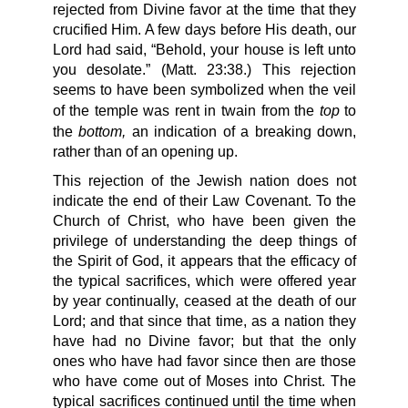
rejected from Divine favor at the time that they
crucified Him. A few days before His death, our
Lord had said, “Behold, your house is left unto
you desolate.” (Matt. 23:38.) This rejection
seems to have been symbolized when the veil
top
of the temple was rent in twain from the
to
bottom,
the
an indication of a breaking down,
rather than of an opening up.
This rejection of the Jewish nation does not
indicate the end of their Law Covenant. To the
Church of Christ, who have been given the
privilege of understanding the deep things of
the Spirit of God, it appears that the efficacy of
the typical sacrifices, which were offered year
by year continually, ceased at the death of our
Lord; and that since that time, as a nation they
have had no Divine favor; but that the only
ones who have had favor since then are those
who have come out of Moses into Christ. The
typical sacrifices continued until the time when