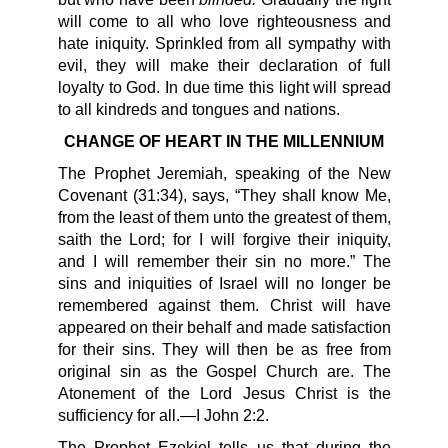
will come to all who love righteousness and
hate iniquity. Sprinkled from all sympathy with
evil, they will make their declaration of full
loyalty to God. In due time this light will spread
to all kindreds and tongues and nations.
CHANGE OF HEART IN THE MILLENNIUM
The Prophet Jeremiah, speaking of the New
Covenant (31:34), says, “They shall know Me,
from the least of them unto the greatest of them,
saith the Lord; for I will forgive their iniquity,
and I will remember their sin no more.” The
sins and iniquities of Israel will no longer be
remembered against them. Christ will have
appeared on their behalf and made satisfaction
for their sins. They will then be as free from
original sin as the Gospel Church are. The
Atonement of the Lord Jesus Christ is the
sufficiency for all.—I John 2:2.
The Prophet Ezekiel tells us that during the