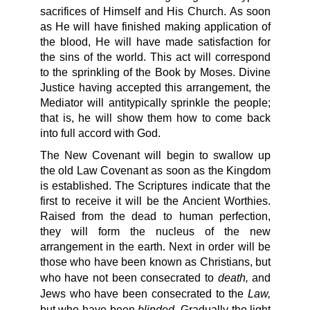
sacrifices of Himself and His Church. As soon
as He will have finished making application of
the blood, He will have made satisfaction for
the sins of the world. This act will correspond
to the sprinkling of the Book by Moses. Divine
Justice having accepted this arrangement, the
Mediator will antitypically sprinkle the people;
that is, he will show them how to come back
into full accord with God.
The New Covenant will begin to swallow up
the old Law Covenant as soon as the Kingdom
is established. The Scriptures indicate that the
first to receive it will be the Ancient Worthies.
Raised from the dead to human perfection,
they will form the nucleus of the new
arrangement in the earth. Next in order will be
those who have been known as Christians, but
death,
who have not been consecrated to
and
Law,
Jews who have been consecrated to the
blinded.
but who have been
Gradually the light