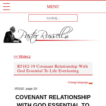
MENU
Przeskocz
Wyniki
Do
dla:
Treści
<< Wstecz
R5162-19 Covenant Relationship With
God Essential To Life Everlasting
Change language
::R5162 : page 19::
COVENANT RELATIONSHIP
WITH GOD ESSENTIAL TO