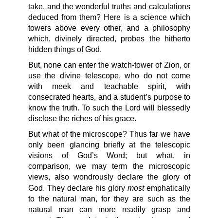
take, and the wonderful truths and calculations
deduced from them? Here is a science which
towers above every other, and a philosophy
which, divinely directed, probes the hitherto
hidden things of God.
But, none can enter the watch-tower of Zion, or
use the divine telescope, who do not come
with meek and teachable spirit, with
consecrated hearts, and a student’s purpose to
know the truth. To such the Lord will blessedly
disclose the riches of his grace.
But what of the microscope? Thus far we have
only been glancing briefly at the telescopic
visions of God’s Word; but what, in
comparison, we may term the microscopic
views, also wondrously declare the glory of
most
God. They declare his glory
emphatically
to the natural man, for they are such as the
natural man can more readily grasp and