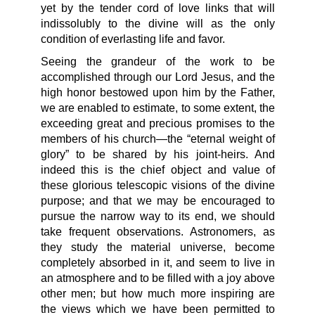
yet by the tender cord of love links that will
indissolubly to the divine will as the only
condition of everlasting life and favor.
Seeing the grandeur of the work to be
accomplished through our Lord Jesus, and the
high honor bestowed upon him by the Father,
we are enabled to estimate, to some extent, the
exceeding great and precious promises to the
members of his church—the “eternal weight of
glory” to be shared by his joint-heirs. And
indeed this is the chief object and value of
these glorious telescopic visions of the divine
purpose; and that we may be encouraged to
pursue the narrow way to its end, we should
take frequent observations. Astronomers, as
they study the material universe, become
completely absorbed in it, and seem to live in
an atmosphere and to be filled with a joy above
other men; but how much more inspiring are
the views which we have been permitted to