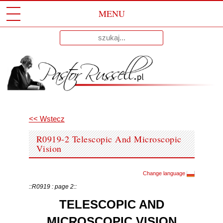
MENU
Przeskocz
Wyniki
Do
dla:
Treści
<< Wstecz
R0919-2 Telescopic And Microscopic
Vision
Change language
::R0919 : page 2::
TELESCOPIC AND
MICROSCOPIC VISION