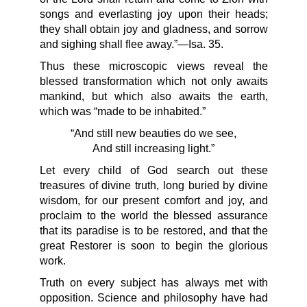
songs and everlasting joy upon their heads;
they shall obtain joy and gladness, and sorrow
and sighing shall flee away.”—Isa. 35.
Thus these microscopic views reveal the
blessed transformation which not only awaits
mankind, but which also awaits the earth,
which was “made to be inhabited.”
“And still new beauties do we see,
And still increasing light.”
Let every child of God search out these
treasures of divine truth, long buried by divine
wisdom, for our present comfort and joy, and
proclaim to the world the blessed assurance
that its paradise is to be restored, and that the
great Restorer is soon to begin the glorious
work.
Truth on every subject has always met with
opposition. Science and philosophy have had