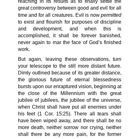
reaching in its results as to finally settle the
great controversy between good and evil for all
permitted
time and for all creatures. Evil is now
to exist and flourish for purposes of discipline
and development, and when this is
accomplished, it shall be forever banished,
never again to mar the face of God’s finished
work.
But again, leaving these observations, turn
your telescope to the still more distant future.
Dimly outlined because of its greater distance,
the glorious future of eternal blessedness
bursts upon our enraptured vision, beginning at
the close of the Millennium with the great
jubilee of jubilees, the jubilee of the universe,
when Christ shall have put all enemies under
his feet (1 Cor. 15:25). There all tears shall
have been wiped away, and there shall be no
more death, neither sorrow nor crying, neither
shall there be any more pain, for the former