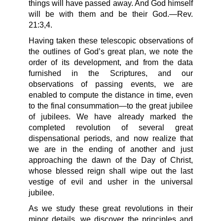
things will have passed away. And God himself
will be with them and be their God.—Rev.
21:3,4.
Having taken these telescopic observations of
the outlines of God’s great plan, we note the
order of its development, and from the data
furnished in the Scriptures, and our
observations of passing events, we are
enabled to compute the distance in time, even
to the final consummation—to the great jubilee
of jubilees. We have already marked the
completed revolution of several great
dispensational periods, and now realize that
we are in the ending of another and just
approaching the dawn of the Day of Christ,
whose blessed reign shall wipe out the last
vestige of evil and usher in the universal
jubilee.
As we study these great revolutions in their
minor details, we discover the principles and