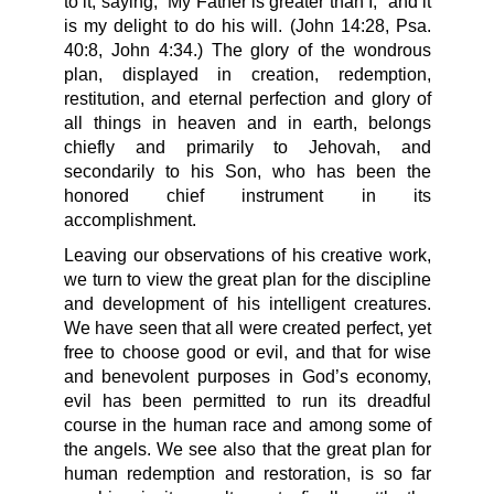
to it, saying, “My Father is greater than I,” and it
is my delight to do his will. (John 14:28, Psa.
40:8, John 4:34.) The glory of the wondrous
plan, displayed in creation, redemption,
restitution, and eternal perfection and glory of
all things in heaven and in earth, belongs
chiefly and primarily to Jehovah, and
secondarily to his Son, who has been the
honored chief instrument in its
accomplishment.
Leaving our observations of his creative work,
we turn to view the great plan for the discipline
and development of his intelligent creatures.
We have seen that all were created perfect, yet
free to choose good or evil, and that for wise
and benevolent purposes in God’s economy,
evil has been permitted to run its dreadful
course in the human race and among some of
the angels. We see also that the great plan for
human redemption and restoration, is so far