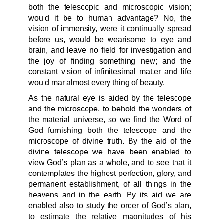
both the telescopic and microscopic vision;
would it be to human advantage? No, the
vision of immensity, were it continually spread
before us, would be wearisome to eye and
brain, and leave no field for investigation and
the joy of finding something new; and the
constant vision of infinitesimal matter and life
would mar almost every thing of beauty.
As the natural eye is aided by the telescope
and the microscope, to behold the wonders of
the material universe, so we find the Word of
God furnishing both the telescope and the
microscope of divine truth. By the aid of the
divine telescope we have been enabled to
view God’s plan as a whole, and to see that it
contemplates the highest perfection, glory, and
permanent establishment, of all things in the
heavens and in the earth. By its aid we are
enabled also to study the order of God’s plan,
to estimate the relative magnitudes of his