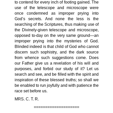
to contend for every inch of footing gained. The
use of the telescope and microscope were
once condemned as improper prying into
God’s secrets. And none the less is the
searching of the Scriptures, thus making use of
the Divinely-given telescope and microscope,
opposed to-day on the very same ground—an
improper prying into the mysteries of God.
Blinded indeed is that child of God who cannot
discern such sophistry, and the dark source
from whence such suggestions come. Does
our Father give us a revelation of his will and
purposes, and forbid our study of it? Let us
search and see, and be filled with the spirit and
inspiration of these blessed truths; so shall we
be enabled to run joyfully and with patience the
race set before us.
MRS. C. T. R.
====================