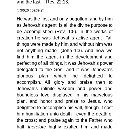
and the last.—Rev. 22:13.
::R0919 : page 2::
He was the first and only begotten, and by him
as Jehovah’s agent, is all the divine purpose to
be accomplished (Rev. 1:8). In the works of
creation he was Jehovah’s active agent—”all
things were made by him and without him was
not anything made” (John 1:3). And now we
find him the agent in the development and
perfecting of all things. It was Jehovah’s power
delegated to the Son, and it was Jehovah’s
glorious plan which he delighted to
accomplish. All glory and praise then to
Jehovah’s infinite wisdom and power and
boundless love displayed in his marvelous
plan, and honor and praise to Jesus, who
delighted to accomplish his will, though it cost
him humiliation unto death—even the death of
the cross; and praise again to the Father who
therefore
hath
highly exalted him and made