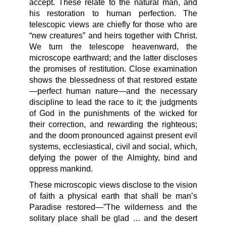
accept. These relate to the natural man, and
his restoration to human perfection. The
telescopic views are chiefly for those who are
“new creatures” and heirs together with Christ.
We turn the telescope heavenward, the
microscope earthward; and the latter discloses
the promises of restitution. Close examination
shows the blessedness of that restored estate
—perfect human nature—and the necessary
discipline to lead the race to it; the judgments
of God in the punishments of the wicked for
their correction, and rewarding the righteous;
and the doom pronounced against present evil
systems, ecclesiastical, civil and social, which,
defying the power of the Almighty, bind and
oppress mankind.
These microscopic views disclose to the vision
of faith a physical earth that shall be man’s
Paradise restored—”The wilderness and the
solitary place shall be glad … and the desert