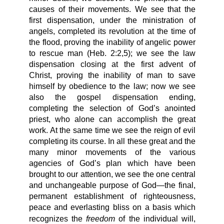
causes of their movements. We see that the
first dispensation, under the ministration of
angels, completed its revolution at the time of
the flood, proving the inability of angelic power
to rescue man (Heb. 2:2,5); we see the law
dispensation closing at the first advent of
Christ, proving the inability of man to save
himself by obedience to the law; now we see
also the gospel dispensation ending,
completing the selection of God’s anointed
priest, who alone can accomplish the great
work. At the same time we see the reign of evil
completing its course. In all these great and the
many minor movements of the various
agencies of God’s plan which have been
brought to our attention, we see the one central
and unchangeable purpose of God—the final,
permanent establishment of righteousness,
peace and everlasting bliss on a basis which
freedom
recognizes the
of the individual will,