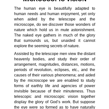
The human eye is beautifully adapted to
human needs and human enjoyment, yet only
when aided by the telescope and the
microscope, do we discover those wonders of
nature which hold us in mute astonishment.
The naked eye gathers in much of the glory
that surrounds us, but unaided it cannot
explore the seeming secrets of nature.
Assisted by the telescope men view the distant
heavenly bodies, and study their order of
arrangement, magnitudes, distances, motions,
periods of revolution, eclipses, etc., and the
causes of their various phenomena; and aided
by the microscope we are enabled to study
forms of earthly life and agencies of power
invisible because of their minuteness. Thus
telescopic and microscopic vision together
display the glory of God’s work. But suppose
the eye were so formed as to have naturally