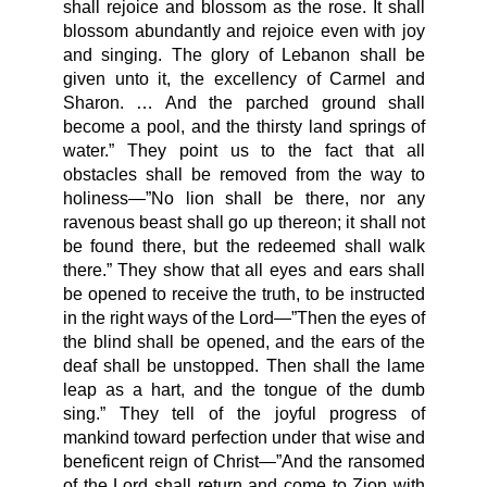
shall rejoice and blossom as the rose. It shall
blossom abundantly and rejoice even with joy
and singing. The glory of Lebanon shall be
given unto it, the excellency of Carmel and
Sharon. … And the parched ground shall
become a pool, and the thirsty land springs of
water.” They point us to the fact that all
obstacles shall be removed from the way to
holiness—”No lion shall be there, nor any
ravenous beast shall go up thereon; it shall not
be found there, but the redeemed shall walk
there.” They show that all eyes and ears shall
be opened to receive the truth, to be instructed
in the right ways of the Lord—”Then the eyes of
the blind shall be opened, and the ears of the
deaf shall be unstopped. Then shall the lame
leap as a hart, and the tongue of the dumb
sing.” They tell of the joyful progress of
mankind toward perfection under that wise and
beneficent reign of Christ—”And the ransomed
of the Lord shall return and come to Zion with