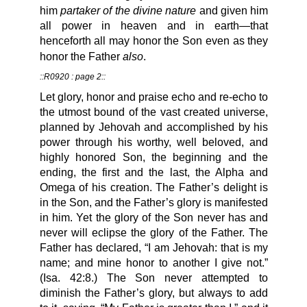
partaker of the divine nature
him
and given him
all power in heaven and in earth—that
henceforth all may honor the Son even as they
also
honor the Father
.
::R0920 : page 2::
Let glory, honor and praise echo and re-echo to
the utmost bound of the vast created universe,
planned by Jehovah and accomplished by his
power through his worthy, well beloved, and
highly honored Son, the beginning and the
ending, the first and the last, the Alpha and
Omega of his creation. The Father’s delight is
in the Son, and the Father’s glory is manifested
in him. Yet the glory of the Son never has and
never will eclipse the glory of the Father. The
Father has declared, “I am Jehovah: that is my
name; and mine honor to another I give not.”
(Isa. 42:8.) The Son never attempted to
diminish the Father’s glory, but always to add