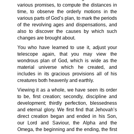
various promises, to compute the distances in
time, to observe the orderly motions in the
various parts of God’s plan, to mark the periods
of the revolving ages and dispensations, and
also to discover the causes by which such
changes are brought about.
You who have learned to use it, adjust your
telescope again, that you may view the
wondrous plan of God, which is wide as the
material universe which he created, and
includes in its gracious provisions all of his
creatures both heavenly and earthly.
Viewing it as a whole, we have seen its order
to be, first creation; secondly, discipline and
development; thirdly perfection, blessedness
and eternal glory. We first find that Jehovah’s
direct creation began and ended in his Son,
our Lord and Saviour, the Alpha and the
Omega, the beginning and the ending, the first